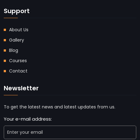
Support
About Us
Gallery
Blog
Courses
Contact
Newsletter
To get the latest news and latest updates from us.
Your e-mail address: