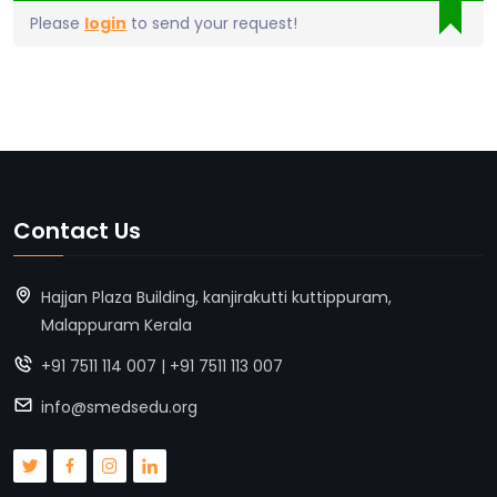
Please
login
to send your request!
Contact Us
Hajjan Plaza Building, kanjirakutti kuttippuram,
Malappuram Kerala
+91 7511 114 007 | +91 7511 113 007
info@smedsedu.org