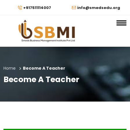
+917511114007
info@smedsedu.org
Home
Become A Teacher
Become A Teacher