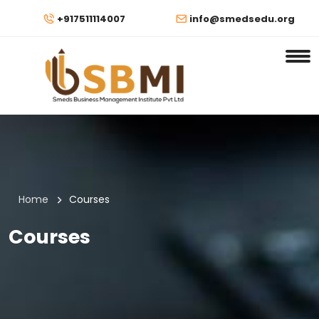
+917511114007
info@smedsedu.org
Home
Courses
Courses