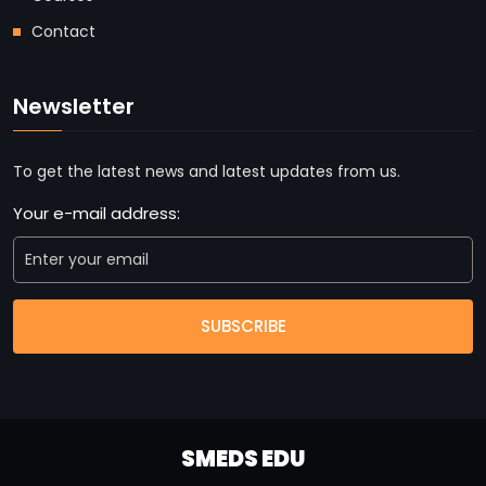
Contact
Newsletter
To get the latest news and latest updates from us.
Your e-mail address:
SUBSCRIBE
SMEDS EDU