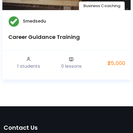
Business Coaching
Smedsedu
Career Guidance Training
₹25,000
1 students
0 lessons
Contact Us