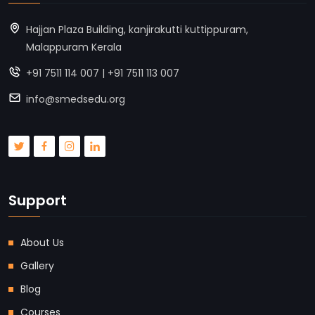
Hajjan Plaza Building, kanjirakutti kuttippuram,
Malappuram Kerala
+91 7511 114 007 | +91 7511 113 007
info@smedsedu.org
Support
About Us
Gallery
Blog
Courses