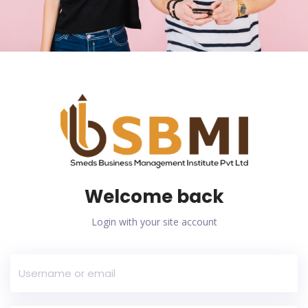
Welcome back
Login with your site account