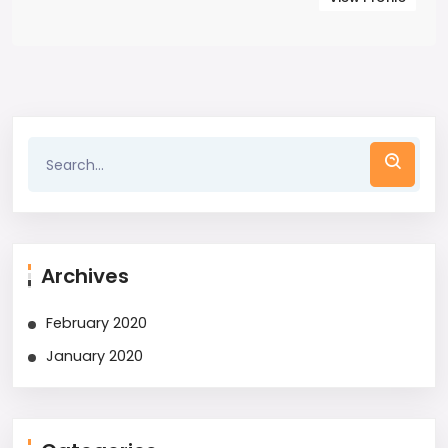
Archives
February 2020
January 2020