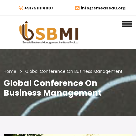
+917511114007
info@smedsedu.org
Home
Global Conference On Business Management
Global Conference On
Business Management