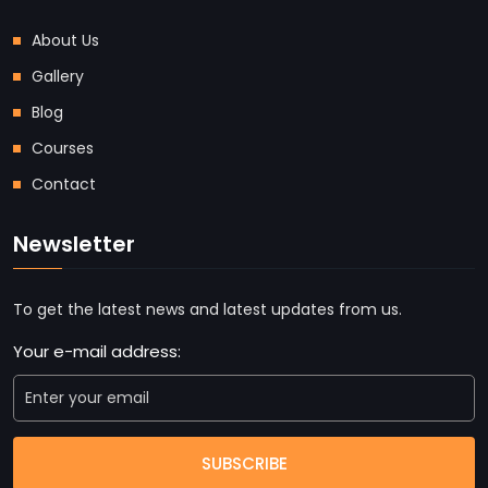
About Us
Gallery
Blog
Courses
Contact
Newsletter
To get the latest news and latest updates from us.
Your e-mail address:
SUBSCRIBE