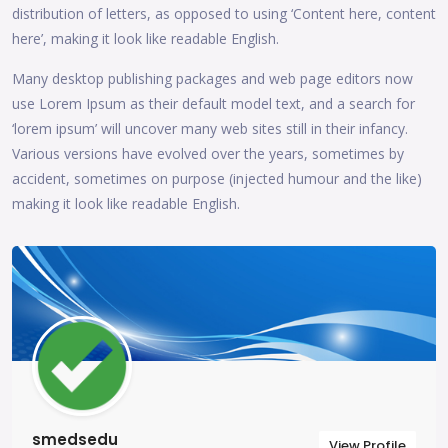
distribution of letters, as opposed to using ‘Content here, content
here’, making it look like readable English.
Many desktop publishing packages and web page editors now
use Lorem Ipsum as their default model text, and a search for
‘lorem ipsum’ will uncover many web sites still in their infancy.
Various versions have evolved over the years, sometimes by
accident, sometimes on purpose (injected humour and the like)
making it look like readable English.
smedsedu
View Profile