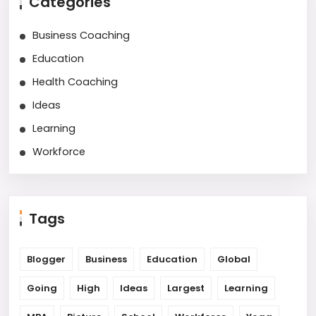
Categories
Business Coaching
Education
Health Coaching
Ideas
Learning
Workforce
Tags
Blogger
Business
Education
Global
Going
High
Ideas
Largest
Learning