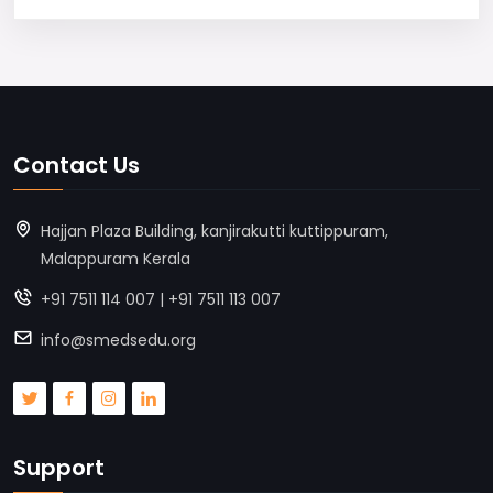
Contact Us
Hajjan Plaza Building, kanjirakutti kuttippuram,
Malappuram Kerala
+91 7511 114 007 | +91 7511 113 007
info@smedsedu.org
Support