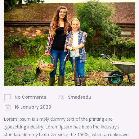
No Comments
Smedsedu
16 January 2020
Lorem Ipsum is simply dummy text of the printing and
typesetting industry. Lorem Ipsum has been the industry’s
standard dummy text ever since the 1500s, when an unknown