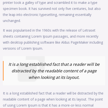
printer took a galley of type and scrambled it to make a type
specimen book. It has survived not only five centuries, but also
the leap into electronic typesetting, remaining essentially
unchanged.
It was popularised in the 1960s with the release of Letraset
sheets containing Lorem Ipsum passages, and more recently
with desktop publishing software like Aldus PageMaker including
versions of Lorem Ipsum.
It is a long established fact that a reader will be
distracted by the readable content of a page
when looking at its layout.
It is a long established fact that a reader will be distracted by the
readable content of a page when looking at its layout. The point
of using Lorem Ipsum is that it has a more-or-less normal