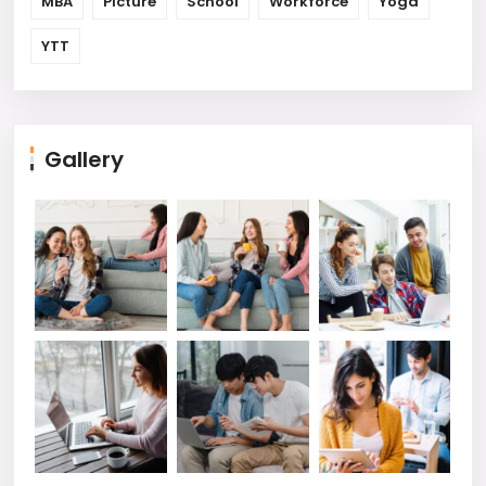
MBA
Picture
School
Workforce
Yoga
YTT
Gallery