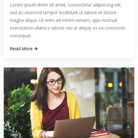
Lorem ipsum dolor sit amet, consectetur adipisicing elit,
sed do eiusmod tempor incididunt ut labore et dolore
magna aliqua. Ut enim ad minim veniam, quis nostrud
exercitation ullamco laboris nisi ut aliquip ex ea commodo
consequat.
Read More