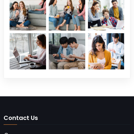
Contact Us