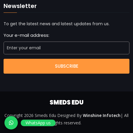
Newsletter
To get the latest news and latest updates from us.
Your e-mail address:
SUBSCRIBE
SMEDS EDU
Copyright 2026 Smeds Edu Designed By
Winshine Infotech
| All
WhatsApp us
rights reserved.