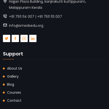
Hajjan Plaza Building, kanjirakutti kuttippuram,
Malappuram Kerala
+91 7511 114 007 | +91 7511 113 007
info@smedsedu.org
Support
About Us
Gallery
Blog
Courses
Contact