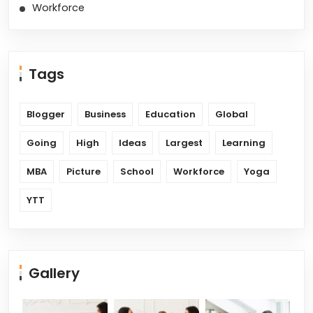
Workforce
Tags
Blogger
Business
Education
Global
Going
High
Ideas
Largest
Learning
MBA
Picture
School
Workforce
Yoga
YTT
Gallery