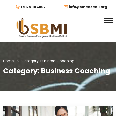
+917511114007
info@smedsedu.org
Home
Category:
Business Coaching
Category:
Business Coaching