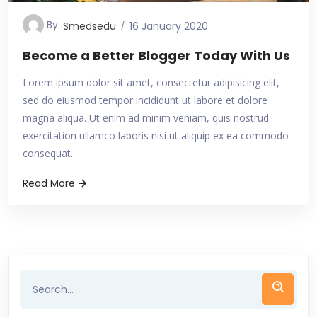
By:
Smedsedu
16 January 2020
Become a Better Blogger Today With Us
Lorem ipsum dolor sit amet, consectetur adipisicing elit,
sed do eiusmod tempor incididunt ut labore et dolore
magna aliqua. Ut enim ad minim veniam, quis nostrud
exercitation ullamco laboris nisi ut aliquip ex ea commodo
consequat.
Read More