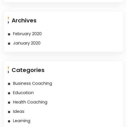
Archives
February 2020
January 2020
Categories
Business Coaching
Education
Health Coaching
Ideas
Learning