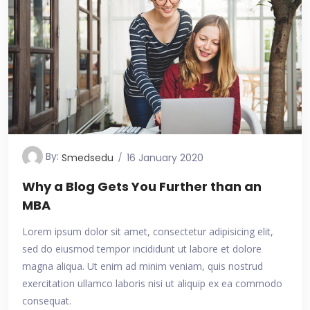
By:
Smedsedu
16 January 2020
Why a Blog Gets You Further than an
MBA
Lorem ipsum dolor sit amet, consectetur adipisicing elit,
sed do eiusmod tempor incididunt ut labore et dolore
magna aliqua. Ut enim ad minim veniam, quis nostrud
exercitation ullamco laboris nisi ut aliquip ex ea commodo
consequat.