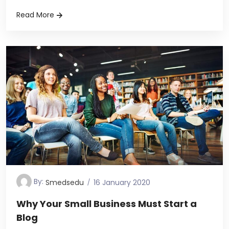
Read More
By:
Smedsedu
16 January 2020
Why Your Small Business Must Start a
Blog