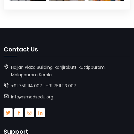
Contact Us
Hajjan Plaza Building, kanjirakutti kuttippuram,
Malappuram Kerala
+91 7511 114 007 | +91 7511 113 007
info@smedsedu.org
Support