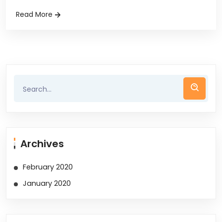
Read More
Archives
February 2020
January 2020