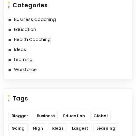
Categories
Business Coaching
Education
Health Coaching
Ideas
Learning
Workforce
Tags
Blogger
Business
Education
Global
Going
High
Ideas
Largest
Learning