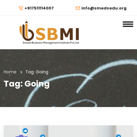
+917511114007
info@smedsedu.org
Home
Tag:
Going
Tag:
Going