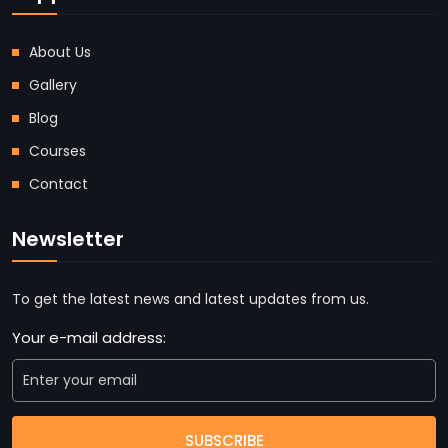
About Us
Gallery
Blog
Courses
Contact
Newsletter
To get the latest news and latest updates from us.
Your e-mail address:
SUBSCRIBE