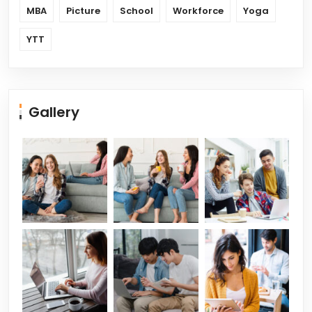
MBA
Picture
School
Workforce
Yoga
YTT
Gallery