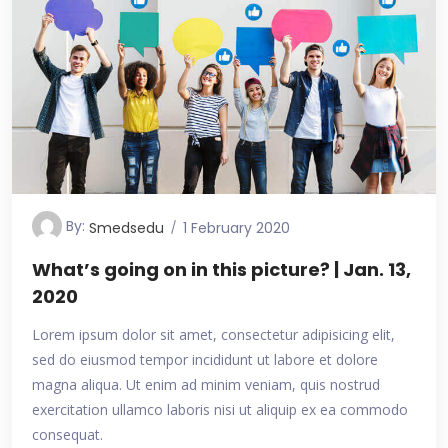
By:
Smedsedu
1 February 2020
What’s going on in this picture? | Jan. 13,
2020
Lorem ipsum dolor sit amet, consectetur adipisicing elit,
sed do eiusmod tempor incididunt ut labore et dolore
magna aliqua. Ut enim ad minim veniam, quis nostrud
exercitation ullamco laboris nisi ut aliquip ex ea commodo
consequat.