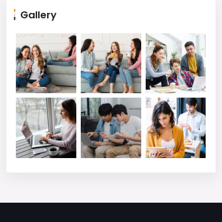
Gallery