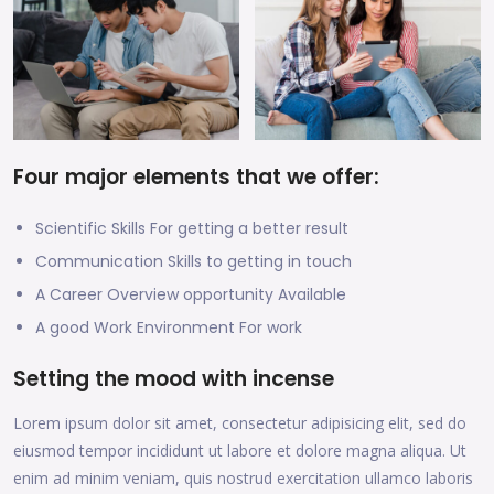
Four major elements that we offer:
Scientific Skills For getting a better result
Communication Skills to getting in touch
A Career Overview opportunity Available
A good Work Environment For work
Setting the mood with incense
Lorem ipsum dolor sit amet, consectetur adipisicing elit, sed do
eiusmod tempor incididunt ut labore et dolore magna aliqua. Ut
enim ad minim veniam, quis nostrud exercitation ullamco laboris