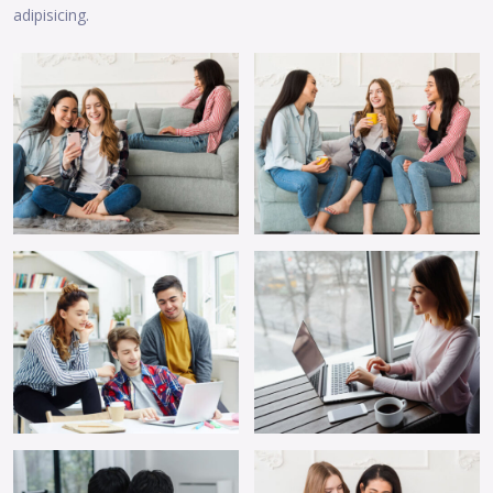
adipisicing.