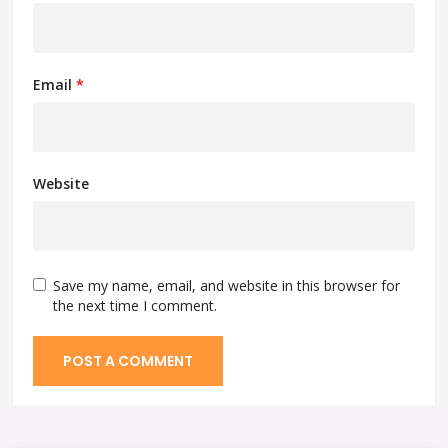
Email
*
Website
Save my name, email, and website in this browser for
the next time I comment.