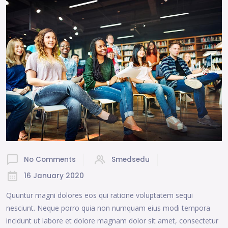
No Comments
Smedsedu
16 January 2020
Quuntur magni dolores eos qui ratione voluptatem sequi
nesciunt. Neque porro quia non numquam eius modi tempora
incidunt ut labore et dolore magnam dolor sit amet, consectetur