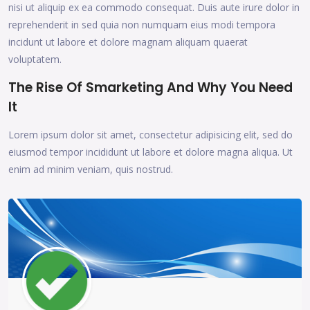
nisi ut aliquip ex ea commodo consequat. Duis aute irure dolor in
reprehenderit in sed quia non numquam eius modi tempora
incidunt ut labore et dolore magnam aliquam quaerat
voluptatem.
The Rise Of Smarketing And Why You Need
It
Lorem ipsum dolor sit amet, consectetur adipisicing elit, sed do
eiusmod tempor incididunt ut labore et dolore magna aliqua. Ut
enim ad minim veniam, quis nostrud.