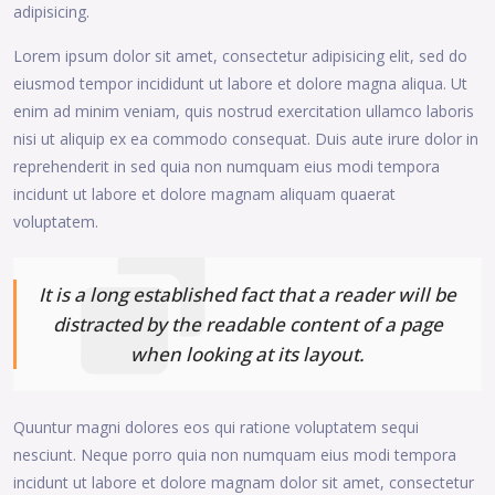
adipisicing.
Lorem ipsum dolor sit amet, consectetur adipisicing elit, sed do
eiusmod tempor incididunt ut labore et dolore magna aliqua. Ut
enim ad minim veniam, quis nostrud exercitation ullamco laboris
nisi ut aliquip ex ea commodo consequat. Duis aute irure dolor in
reprehenderit in sed quia non numquam eius modi tempora
incidunt ut labore et dolore magnam aliquam quaerat
voluptatem.
It is a long established fact that a reader will be
distracted by the readable content of a page
when looking at its layout.
Quuntur magni dolores eos qui ratione voluptatem sequi
nesciunt. Neque porro quia non numquam eius modi tempora
incidunt ut labore et dolore magnam dolor sit amet, consectetur