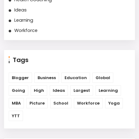
Ideas
Learning
Workforce
Tags
Blogger
Business
Education
Global
Going
High
Ideas
Largest
Learning
MBA
Picture
School
Workforce
Yoga
YTT