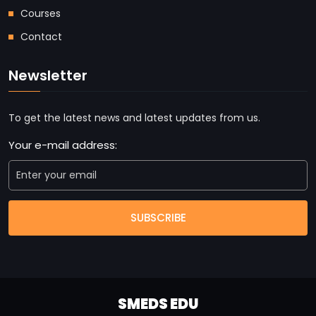
Courses
Contact
Newsletter
To get the latest news and latest updates from us.
Your e-mail address:
SUBSCRIBE
SMEDS EDU