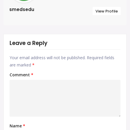
smedsedu
View Profile
Leave a Reply
Your email address will not be published.
Required fields
are marked
*
Comment
*
Name
*