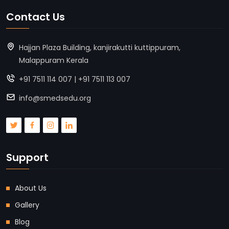
Contact Us
Hajjan Plaza Building, kanjirakutti kuttippuram,
Malappuram Kerala
+91 7511 114 007 | +91 7511 113 007
info@smedsedu.org
Support
About Us
Gallery
Blog