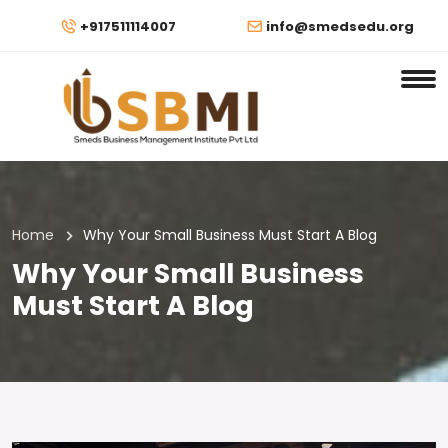
+917511114007
info@smedsedu.org
Home
Why Your Small Business Must Start A Blog
Why Your Small Business
Must Start A Blog