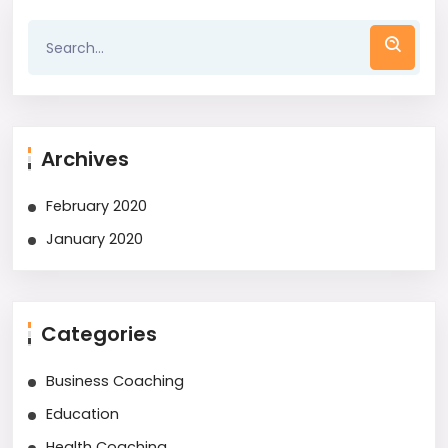
Archives
February 2020
January 2020
Categories
Business Coaching
Education
Health Coaching